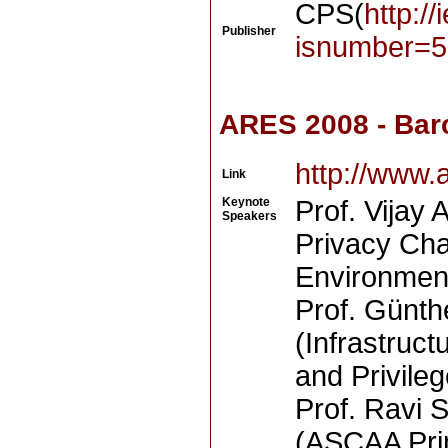
CPS(
http:/
Publisher
isnumber=5
ARES 2008 - Bar
http://www.
Link
Keynote
Prof. Vijay 
Speakers
Privacy Cha
Environmen
Prof. Günth
(Infrastruct
and Privil
Prof. Ravi 
(ASCAA Prin