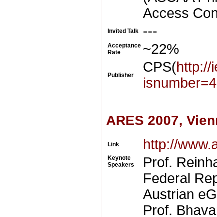
Access Cont
---
Invited Talk
~22%
Acceptance
Rate
CPS(
http:/
Publisher
isnumber=4
ARES 2007, Vien
http://www.
Link
Keynote
Prof. Reinha
Speakers
Federal Repu
Austrian e
Prof. Bhava