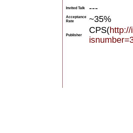
---
Invited Talk
~35%
Acceptance
Rate
CPS(
http:/
Publisher
isnumber=