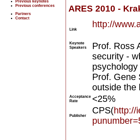
Previous keynotes
Previous conferences
ARES 2010 - Kra
Partners
Contact
http://www.
Link
Keynote
Prof. Ross 
Speakers
security - 
psychology
Prof. Gene 
outside the
<25%
Acceptance
Rate
CPS(
http:/
Publisher
punumber=