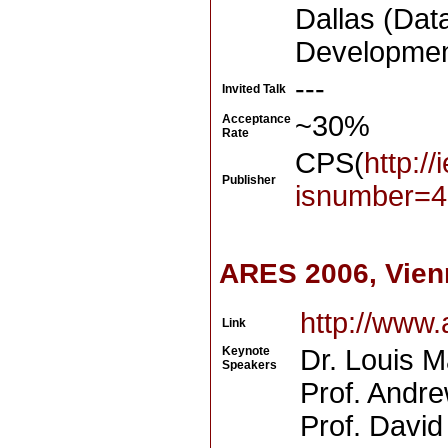
Dallas (Dat
Development
---
Invited Talk
~30%
Acceptance
Rate
CPS(
http:/
Publisher
isnumber=4
ARES 2006, Vien
http://www
Link
Keynote
Dr. Louis 
Speakers
Prof. Andre
Prof. David