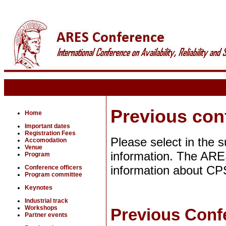
Previous con
Home
Important dates
Registration Fees
Please select in the 
Accomodation
Venue
information. The ARE
Program
information about CPS
Conference officers
Program committee
Keynotes
Industrial track
Workshops
Previous Confe
Partner events