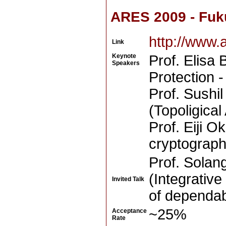
ARES 2009 - Fuk
http://www.
Link
Keynote
Prof. Elisa 
Speakers
Protection 
Prof. Sushi
(Topoligical
Prof. Eiji 
cryptograph
Prof. Solan
(Integrativ
Invited Talk
of dependabi
~25%
Acceptance
Rate