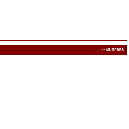
>> MURPBES