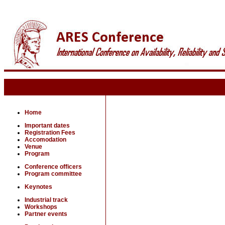
Home
Important dates
Registration Fees
Accomodation
Venue
Program
Conference officers
Program committee
Keynotes
Industrial track
Workshops
Partner events