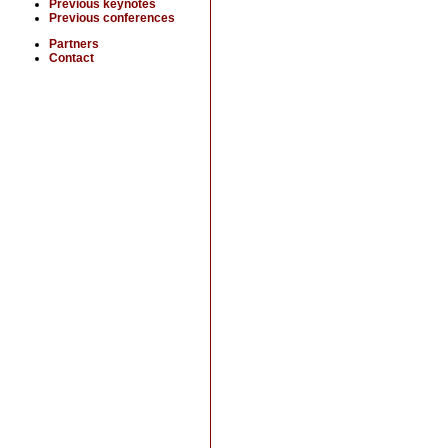
Previous keynotes
Previous conferences
Partners
Contact