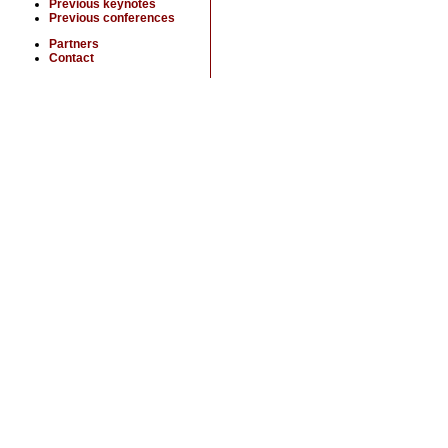
Previous keynotes
Previous conferences
Partners
Contact