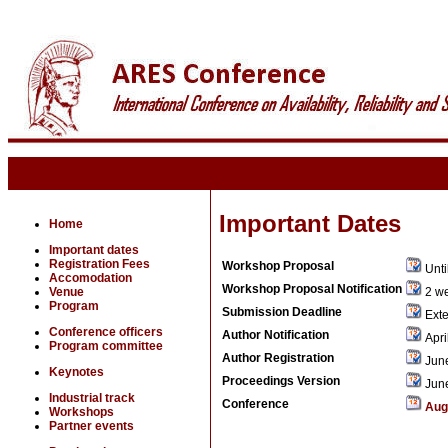
Important Dates
Home
Important dates
Registration Fees
Workshop Proposal
Unti
Accomodation
Workshop Proposal Notification
Venue
2 we
Program
Submission Deadline
Exte
Conference officers
Author Notification
Apri
Program committee
Author Registration
June
Keynotes
Proceedings Version
June
Industrial track
Conference
Aug
Workshops
Partner events